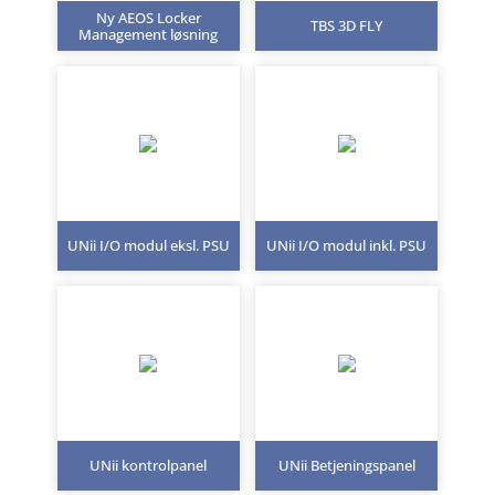
Ny AEOS Locker
TBS 3D FLY
Management løsning
UNii I/O modul eksl. PSU
UNii I/O modul inkl. PSU
UNii kontrolpanel
UNii Betjeningspanel