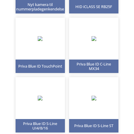
Nyt kamera til
HID iCLASS SE RB25F
nummerpladegenkendelse
Priva Blue ID C-Line
Priva Blue ID TouchPoint
MX34
Priva Blue ID S-Line
Priva Blue ID S-Line ST
UI4/8/16