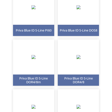
Priva Blue ID S-Line PI60
Priva Blue ID S-Line DOS8
Priva Blue ID S-Line
Priva Blue ID S-Line
DOR4/8m
DOR4/8