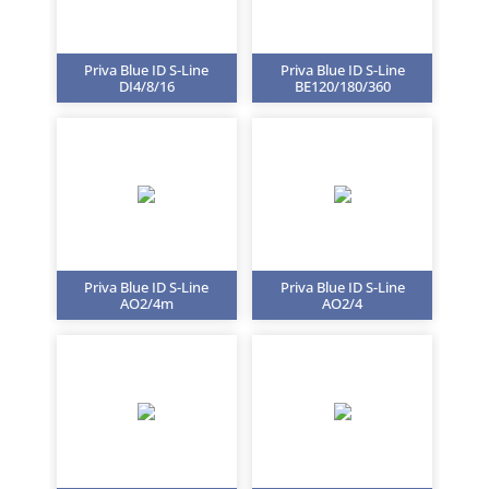
Priva Blue ID S-Line
Priva Blue ID S-Line
DI4/8/16
BE120/180/360
Priva Blue ID S-Line
Priva Blue ID S-Line
AO2/4m
AO2/4