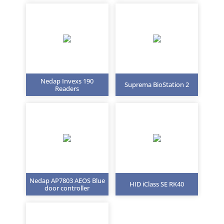
Nedap Invexs 190
Suprema BioStation 2
Readers
Nedap AP7803 AEOS Blue
HID iClass SE RK40
door controller