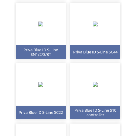
Priva Blue ID S-Line
Priva Blue ID S-Line SC44
SN1/2/3/3T
Priva Blue ID S-Line S10
Priva Blue ID S-Line SC22
controller