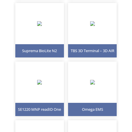
Suprema BioLite N2
TBS 3D Terminal – 3D AIR
SE1220 MNP readID One
Omega EMS