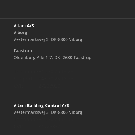
Vitani A/S
Viborg
Vestermarksvej 3, DK-8800 Viborg
Taastrup
Oldenburg Alle 1-7, DK- 2630 Taastrup
Telephone
+45 70 26 19 26
Support
+45 70 26 18 26
CVR
27238920
Vitani Building Control A/S
Vestermarksvej 3, DK-8800 Viborg
Telephone
+45 70 70 14 10
CVR
34726337