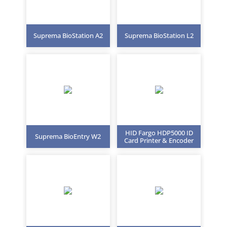
Suprema BioStation A2
Suprema BioStation L2
HID Fargo HDP5000 ID
Suprema BioEntry W2
Card Printer & Encoder