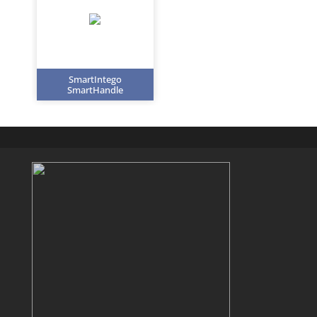
SmartIntego
SmartHandle