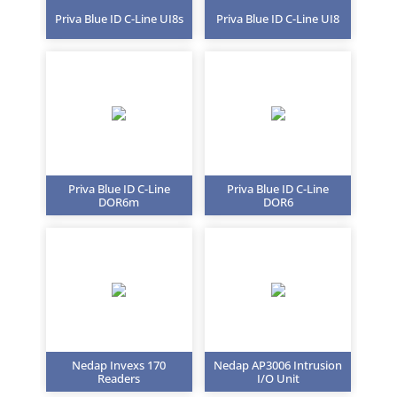
Priva Blue ID C-Line UI8s
Priva Blue ID C-Line UI8
Priva Blue ID C-Line
Priva Blue ID C-Line
DOR6m
DOR6
Nedap Invexs 170
Nedap AP3006 Intrusion
Readers
I/O Unit