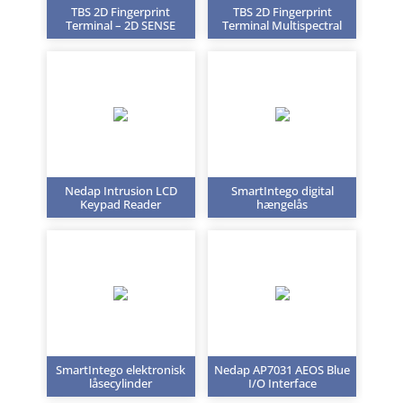
TBS 2D Fingerprint
TBS 2D Fingerprint
Terminal – 2D SENSE
Terminal Multispectral
Nedap Intrusion LCD
SmartIntego digital
Keypad Reader
hængelås
SmartIntego elektronisk
Nedap AP7031 AEOS Blue
låsecylinder
I/O Interface