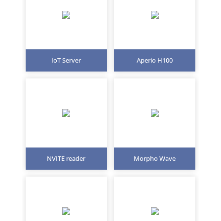
IoT Server
Aperio H100
NVITE reader
Morpho Wave