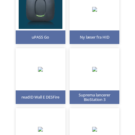
uPASS Go
Ny læser fra HID
Suprema lancerer
readID Wall E DESFire
BioStation 3