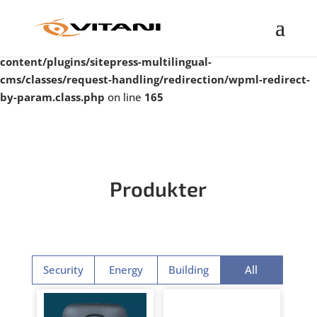
Warning
: Undefined property: WP_Error::$taxonomy in
/var/www/vitanigroup.com/public_html/wp-
content/plugins/sitepress-multilingual-
cms/classes/request-handling/redirection/wpml-redirect-
by-param.class.php
on line
165
Produkter
Security
Energy
Building
All