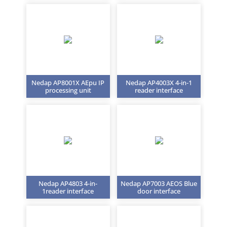
Nedap AP8001X AEpu IP
Nedap AP4003X 4-in-1
processing unit
reader interface
Nedap AP4803 4-in-
Nedap AP7003 AEOS Blue
1reader interface
door interface