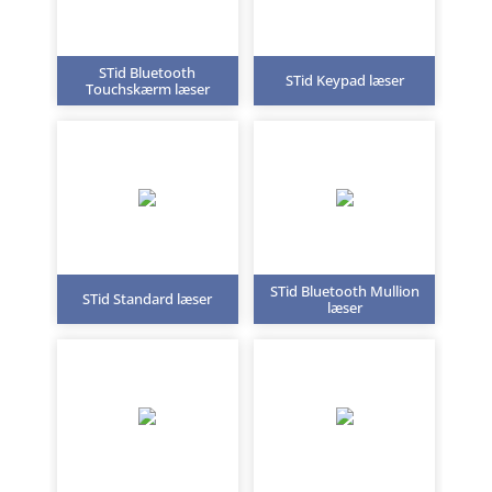
STid Bluetooth
STid Keypad læser
Touchskærm læser
STid Bluetooth Mullion
STid Standard læser
læser