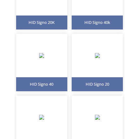
HID Signo 20K
HID Signo 40k
HID Signo 40
HID Signo 20