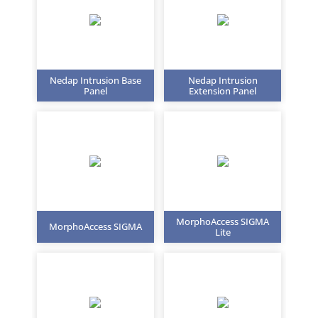
Nedap Intrusion Base
Nedap Intrusion
Panel
Extension Panel
MorphoAccess SIGMA
MorphoAccess SIGMA
Lite