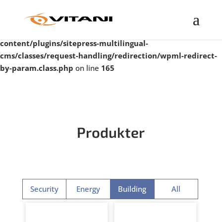
Warning
: Undefined property: WP_Error::$taxonomy in
/var/www/vitanigroup.com/public_html/wp-
content/plugins/sitepress-multilingual-
cms/classes/request-handling/redirection/wpml-redirect-
by-param.class.php
on line
165
Produkter
Security
Energy
Building
All