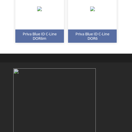
Priva Blue ID C-Line
Priva Blue ID C-Line
DOR6m
DOR6