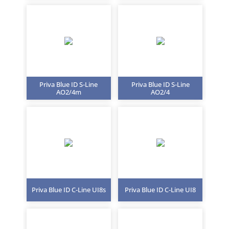
Priva Blue ID S-Line
Priva Blue ID S-Line
AO2/4m
AO2/4
Priva Blue ID C-Line UI8s
Priva Blue ID C-Line UI8