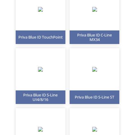
Priva Blue ID C-Line
Priva Blue ID TouchPoint
MX34
Priva Blue ID S-Line
Priva Blue ID S-Line ST
UI4/8/16