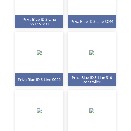
Priva Blue ID S-Line
Priva Blue ID S-Line SC44
SN1/2/3/3T
Priva Blue ID S-Line S10
Priva Blue ID S-Line SC22
controller