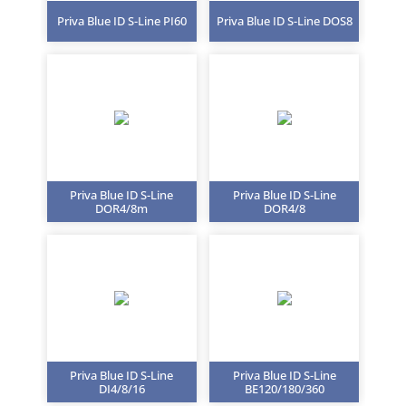
Priva Blue ID S-Line PI60
Priva Blue ID S-Line DOS8
Priva Blue ID S-Line
Priva Blue ID S-Line
DOR4/8m
DOR4/8
Priva Blue ID S-Line
Priva Blue ID S-Line
DI4/8/16
BE120/180/360