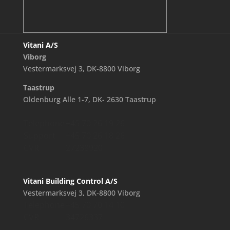
Vitani A/S
Viborg
Vestermarksvej 3, DK-8800 Viborg
Taastrup
Oldenburg Alle 1-7, DK- 2630 Taastrup
Telephone
+45 70 26 19 26
Support
+45 70 26 18 26
CVR
27238920
Vitani Building Control A/S
Vestermarksvej 3, DK-8800 Viborg
Telephone
+45 70 70 14 10
CVR
34726337